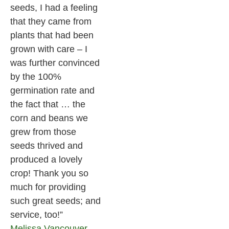
seeds, I had a feeling
that they came from
plants that had been
grown with care – I
was further convinced
by the 100%
germination rate and
the fact that … the
corn and beans we
grew from those
seeds thrived and
produced a lovely
crop! Thank you so
much for providing
such great seeds; and
service, too!”
Melissa
Vancouver