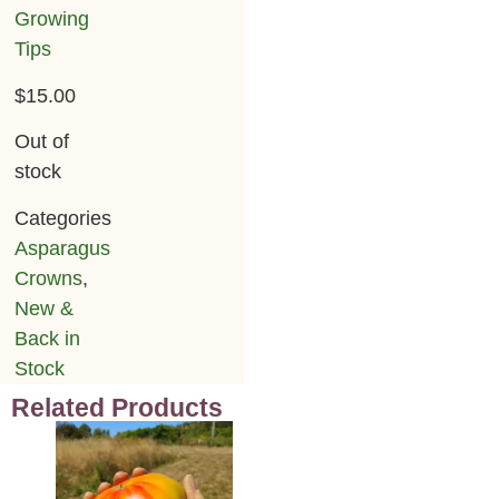
Growing
Tips
$
15.00
Out of
stock
Categories
Asparagus
Crowns
,
New &
Back in
Stock
Related Products