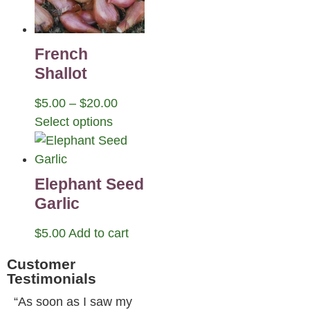
French
Shallot
$
5.00
–
$
20.00
Select options
Elephant Seed
Garlic
$
5.00
Add to cart
Customer
Testimonials
“As soon as I saw my