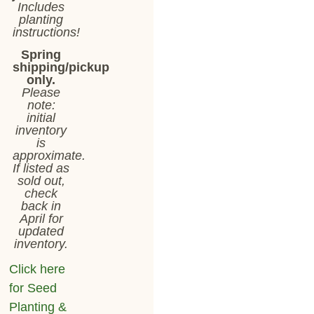
Includes
planting
instructions!
Spring
shipping/pickup
only.
Please
note:
initial
inventory
is
approximate.
If listed as
sold out,
check
back in
April for
updated
inventory.
Click here
for Seed
Planting &