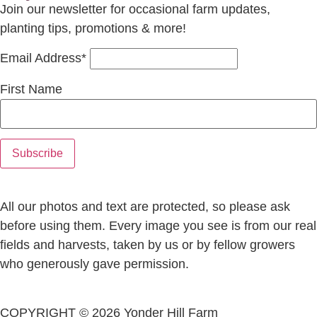
Join our newsletter for occasional farm updates,
planting tips, promotions & more!
Email Address*
First Name
All our photos and text are protected, so please ask
before using them. Every image you see is from our real
fields and harvests, taken by us or by fellow growers
who generously gave permission.
COPYRIGHT © 2026 Yonder Hill Farm