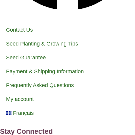
Contact Us
Seed Planting & Growing Tips
Seed Guarantee
Payment & Shipping Information
Frequently Asked Questions
My account
Français
Stay Connected