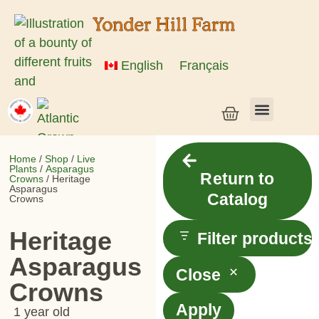
English
Français
Vegetable Seeds & Grain Seeds
Herb & Flower Seeds
Bulk Seed
Live Plants
Home
/
Shop
/
Live
Plants
/
Asparagus
Return to
Crowns
/ Heritage
Asparagus
Catalog
Crowns
Heritage
Filter products
Asparagus
Close
Crowns
Apply
1 year old