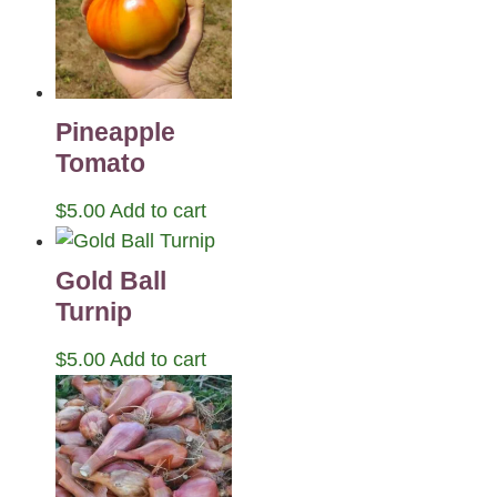
Pineapple
Tomato
$
5.00
Add to cart
Gold Ball
Turnip
$
5.00
Add to cart