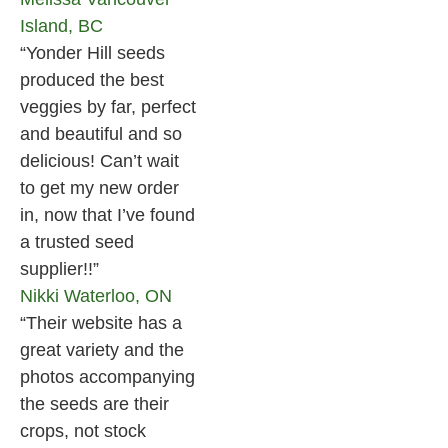
Island, BC
“Yonder Hill seeds
produced the best
veggies by far, perfect
and beautiful and so
delicious! Can’t wait
to get my new order
in, now that I’ve found
a trusted seed
supplier!!”
Nikki
Waterloo, ON
“Their website has a
great variety and the
photos accompanying
the seeds are their
crops, not stock