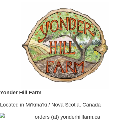
Yonder Hill Farm
Located in Mi’kma’ki / Nova Scotia, Canada