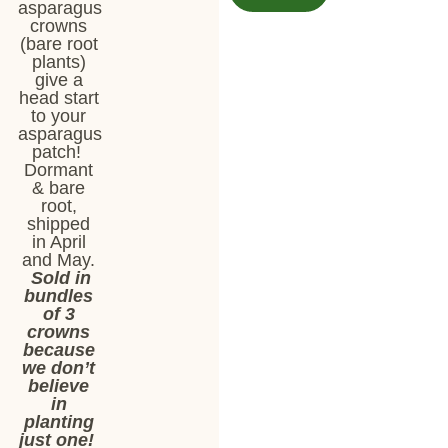
asparagus
crowns
(bare root
plants)
give a
head start
to your
asparagus
patch!
Dormant
& bare
root,
shipped
in April
and May.
Sold in
bundles
of 3
crowns
because
we don’t
believe
in
planting
just one!