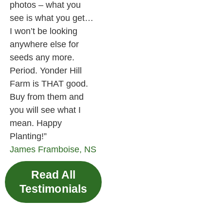
photos – what you
see is what you get…
I won’t be looking
anywhere else for
seeds any more.
Period. Yonder Hill
Farm is THAT good.
Buy from them and
you will see what I
mean. Happy
Planting!”
James
Framboise, NS
Read All
Testimonials