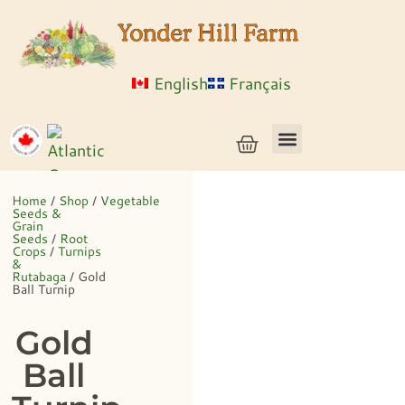
English
Français
Vegetable Seeds & Grain Seeds
Herb & Flower Seeds
Bulk Seed
Live Plants
Home
/
Shop
/
Vegetable
Seeds &
Grain
Seeds
/
Root
Crops
/
Turnips
&
Rutabaga
/ Gold
Ball Turnip
Gold
Ball