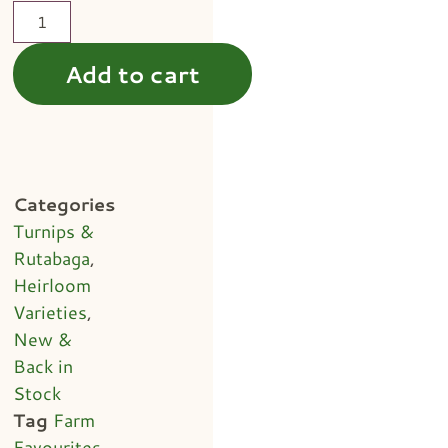
Add to cart
Categories
Turnips &
Rutabaga
,
Heirloom
Varieties
,
New &
Back in
Stock
Tag
Farm
Favourites