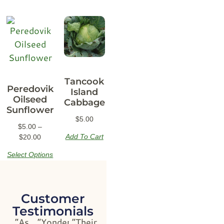
Tancook
Peredovik
Island
Oilseed
Cabbage
Sunflower
$
5.00
$
5.00
–
Add To Cart
$
20.00
Select Options
Customer
Testimonials
“As
“Yonder
“Their