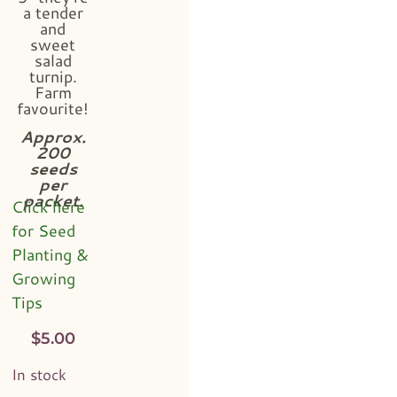
a tender
and
sweet
salad
turnip.
Farm
favourite!
Approx.
200
seeds
per
packet.
Click here
for Seed
Planting &
Growing
Tips
$
5.00
In stock