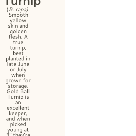
Turnip
(
B. rapa)
Smooth
yellow
skin and
golden
flesh. A
true
turnip,
best
planted in
late June
or July
when
grown for
storage.
Gold Ball
Turnip is
an
excellent
keeper,
and when
picked
young at
3″ they’re