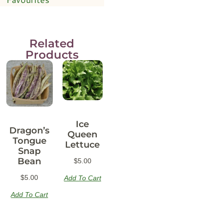
Related
Products
Ice
Dragon’s
Queen
Tongue
Lettuce
Snap
Bean
$
5.00
$
5.00
Add To Cart
Add To Cart