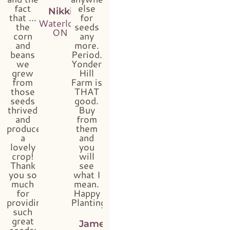
fact
else
Nikki
that …
for
Waterloo,
the
seeds
ON
corn
any
and
more.
beans
Period.
we
Yonder
grew
Hill
from
Farm is
those
THAT
seeds
good.
thrived
Buy
and
from
produced
them
a
and
lovely
you
crop!
will
Thank
see
you so
what I
much
mean.
for
Happy
providing
Planting!”
such
great
James
seeds;