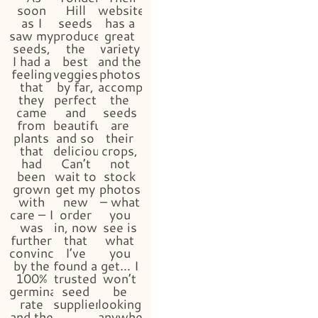
soon
Hill
website
as I
seeds
has a
saw my
produced
great
seeds,
the
variety
I had a
best
and the
feeling
veggies
photos
that
by far,
accompanying
they
perfect
the
came
and
seeds
from
beautiful
are
plants
and so
their
that
delicious!
crops,
had
Can’t
not
been
wait to
stock
grown
get my
photos
with
new
– what
care – I
order
you
was
in, now
see is
further
that
what
convinced
I’ve
you
by the
found a
get… I
100%
trusted
won’t
germination
seed
be
rate
supplier!!”
looking
and the
anywhere