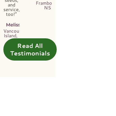
Framboise,
and
NS
service,
too!”
Melissa
Vancouver
Island, BC
Read All
Testimonials