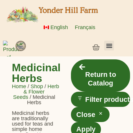
English
Français
Vegetable Seeds & Grain Seeds
Herb & Flower Seeds
Bulk Seed
Live Plants
Medicinal
Return to
Herbs
Catalog
Home
/
Shop
/
Herb
& Flower
Seeds
/ Medicinal
Filter product
Herbs
Medicinal herbs
Close
are traditionally
used for teas and
Apply
simple home