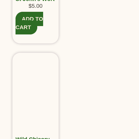
$
5.00
ADD TO
CART