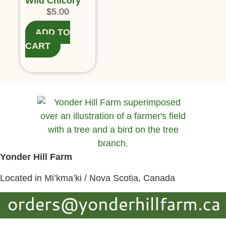
Wild Chicory
$
5.00
ADD TO
CART
Yonder Hill Farm
Located in Mi’kma’ki / Nova Scotia, Canada