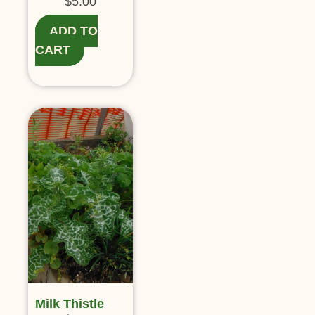
$
5.00
ADD TO
CART
Milk Thistle