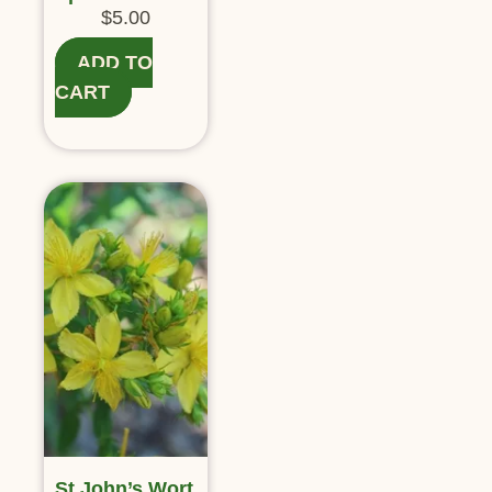
$
5.00
ADD TO
CART
St John’s Wort