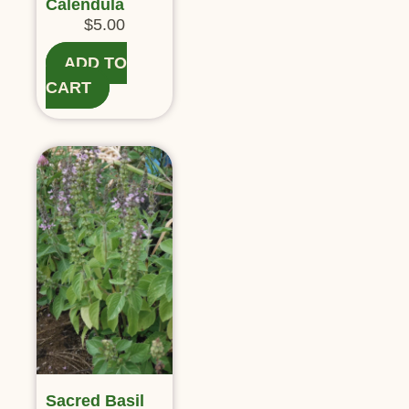
Calendula
$
5.00
ADD TO
CART
Sacred Basil