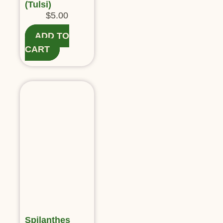
(Tulsi)
$
5.00
ADD TO
CART
Spilanthes