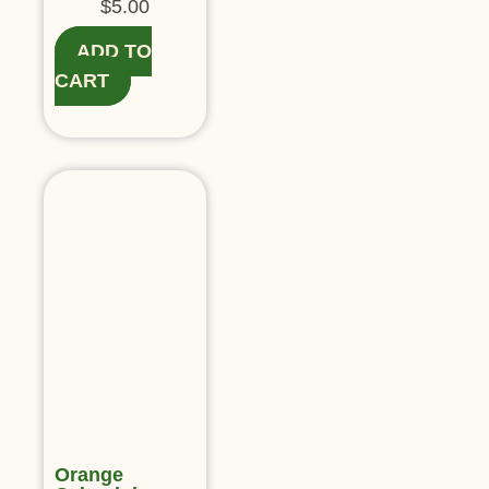
$
5.00
ADD TO
CART
Orange