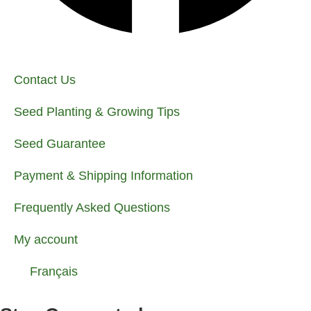
Contact Us
Seed Planting & Growing Tips
Seed Guarantee
Payment & Shipping Information
Frequently Asked Questions
My account
Français