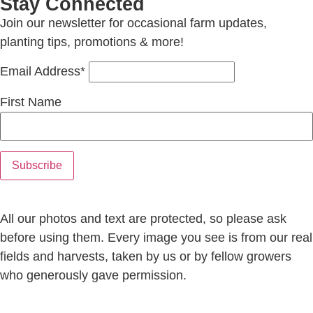
Stay Connected
Join our newsletter for occasional farm updates,
planting tips, promotions & more!
Email Address*
First Name
All our photos and text are protected, so please ask
before using them. Every image you see is from our real
fields and harvests, taken by us or by fellow growers
who generously gave permission.