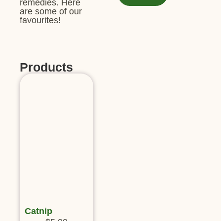
remedies. Here
are some of our
favourites!
Products
Catnip