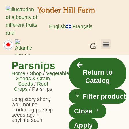
English
Français
Vegetable Seeds & Grain Seeds
Herb & Flower Seeds
Bulk Seed
Live Plants
Parsnips
Return to
Home
/
Shop
/
Vegetable
Seeds & Grain
Catalog
Seeds
/
Root
Crops
/ Parsnips
Filter product
Long story short,
we’ll not be
producing parsnip
Close
seeds again
anytime soon.
Apply