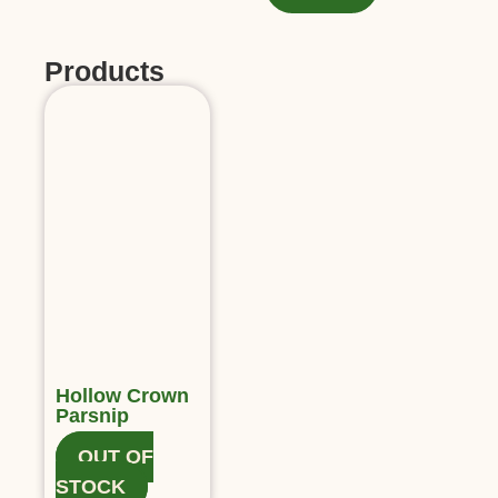
Products
Hollow Crown
Parsnip
OUT OF
STOCK