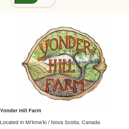
Yonder Hill Farm
Located in Mi’kma’ki / Nova Scotia, Canada