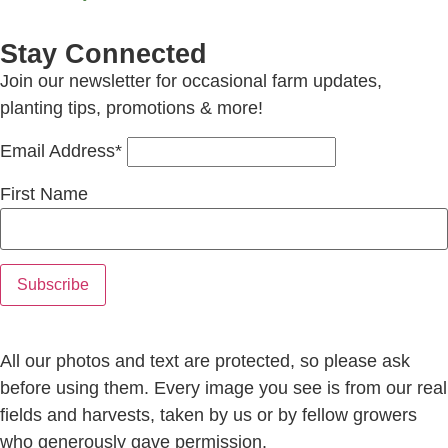
Stay Connected
Join our newsletter for occasional farm updates,
planting tips, promotions & more!
Email Address*
First Name
All our photos and text are protected, so please ask
before using them. Every image you see is from our real
fields and harvests, taken by us or by fellow growers
who generously gave permission.