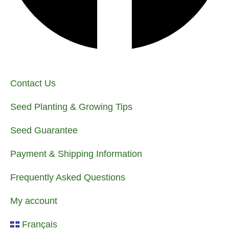
Contact Us
Seed Planting & Growing Tips
Seed Guarantee
Payment & Shipping Information
Frequently Asked Questions
My account
Français