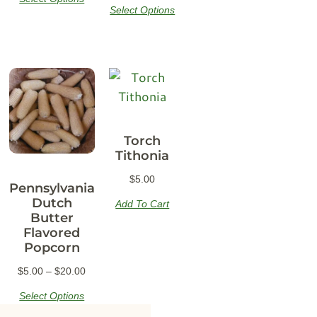
Select Options
Torch
Tithonia
$
5.00
Pennsylvania
Dutch
Add To Cart
Butter
Flavored
Popcorn
$
5.00
–
$
20.00
Select Options