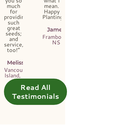
you so
what I
much
mean.
for
Happy
providing
Planting!”
such
great
James
seeds;
Framboise,
and
NS
service,
too!”
Melissa
Vancouver
Island, BC
Read All
Testimonials