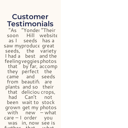
Customer
Testimonials
“As
“Yonder
“Their
soon
Hill
website
as I
seeds
has a
saw my
produced
great
seeds,
the
variety
I had a
best
and the
feeling
veggies
photos
that
by far,
accompanying
they
perfect
the
came
and
seeds
from
beautiful
are
plants
and so
their
that
delicious!
crops,
had
Can’t
not
been
wait to
stock
grown
get my
photos
with
new
– what
care – I
order
you
was
in, now
see is
further
that
what