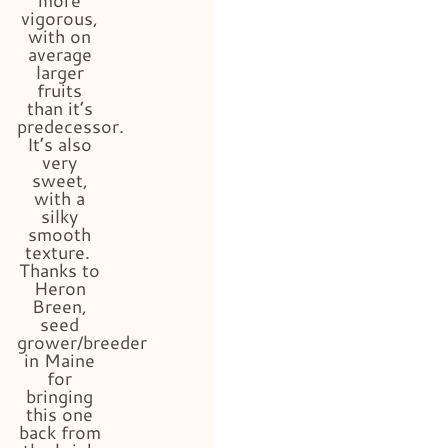
vigorous,
with on
average
larger
fruits
than it’s
predecessor.
It’s also
very
sweet,
with a
silky
smooth
texture.
Thanks to
Heron
Breen,
seed
grower/breeder
in Maine
for
bringing
this one
back from