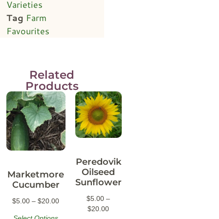
Varieties
Tag
Farm
Favourites
Related
Products
Peredovik
Oilseed
Marketmore
Sunflower
Cucumber
$
5.00
–
$
5.00
–
$
20.00
$
20.00
Select Options