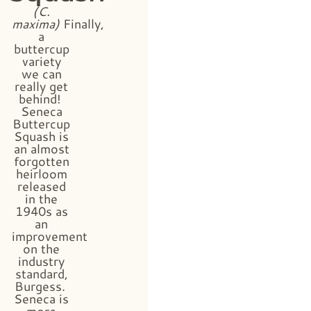
(C.
maxima)
Finally,
a
buttercup
variety
we can
really get
behind!
Seneca
Buttercup
Squash is
an almost
forgotten
heirloom
released
in the
1940s as
an
improvement
on the
industry
standard,
Burgess.
Seneca is
more