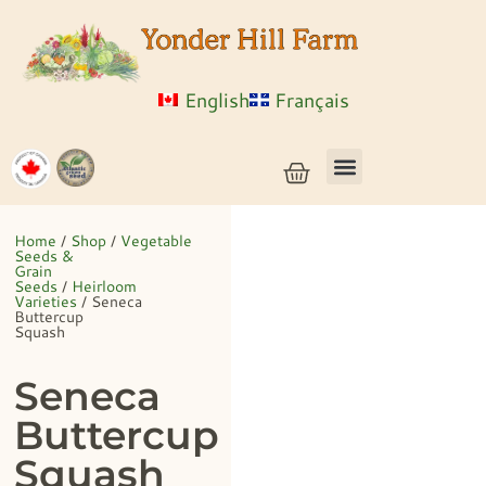
English
Français
Vegetable Seeds & Grain Seeds
Herb & Flower Seeds
Bulk Seed
Live Plants
Home
/
Shop
/
Vegetable
Seeds &
Grain
Seeds
/
Heirloom
Varieties
/ Seneca
Buttercup
Squash
Seneca
Buttercup
Squash