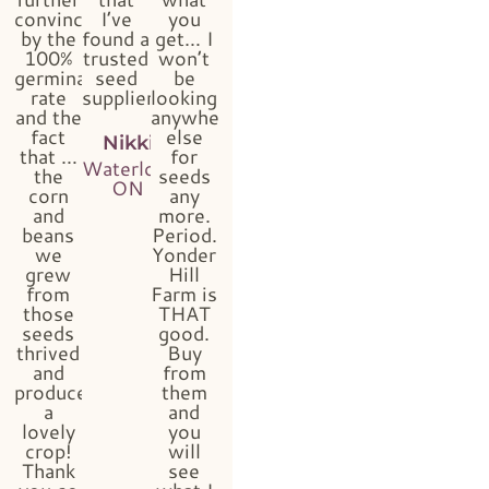
convinced
I’ve
you
by the
found a
get… I
100%
trusted
won’t
germination
seed
be
rate
supplier!!”
looking
and the
anywhere
fact
else
Nikki
that …
for
Waterloo,
the
seeds
ON
corn
any
and
more.
beans
Period.
we
Yonder
grew
Hill
from
Farm is
those
THAT
seeds
good.
thrived
Buy
and
from
produced
them
a
and
lovely
you
crop!
will
Thank
see