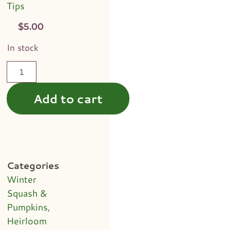
Tips
$
5.00
In stock
Add to cart
Categories
Winter
Squash &
Pumpkins
,
Heirloom