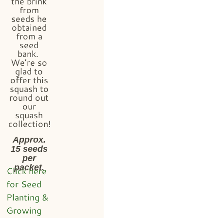
the brink
from
seeds he
obtained
from a
seed
bank.
We’re so
glad to
offer this
squash to
round out
our
squash
collection!
Approx.
15 seeds
per
packet.
Click here
for Seed
Planting &
Growing