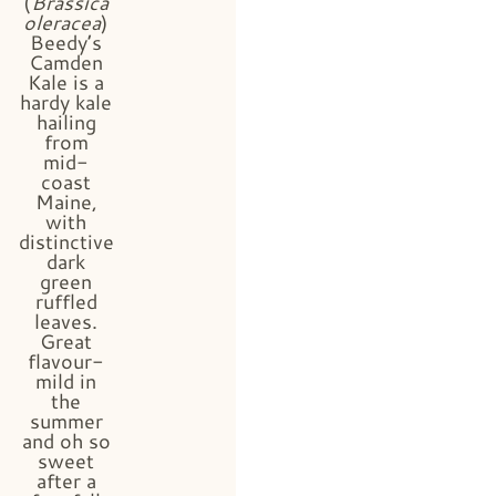
(
Brassica
oleracea
)
Beedy’s
Camden
Kale is a
hardy kale
hailing
from
mid-
coast
Maine,
with
distinctive
dark
green
ruffled
leaves.
Great
flavour-
mild in
the
summer
and oh so
sweet
after a