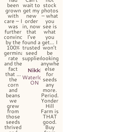
been
wait to
stock
grown
get my
photos
with
new
– what
care – I
order
you
was
in, now
see is
further
that
what
convinced
I’ve
you
by the
found a
get… I
100%
trusted
won’t
germination
seed
be
rate
supplier!!”
looking
and the
anywhere
fact
else
Nikki
that …
for
Waterloo,
the
seeds
ON
corn
any
and
more.
beans
Period.
we
Yonder
grew
Hill
from
Farm is
those
THAT
seeds
good.
thrived
Buy