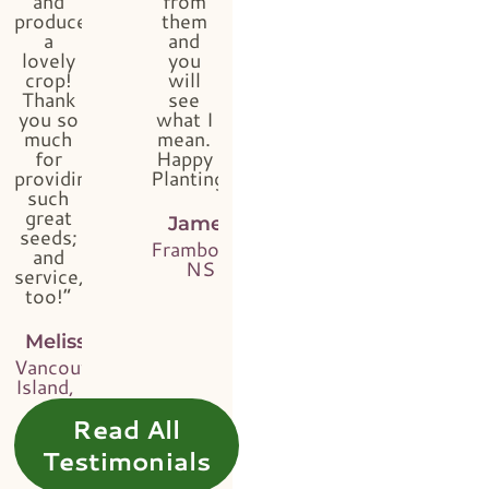
and
from
produced
them
a
and
lovely
you
crop!
will
Thank
see
you so
what I
much
mean.
for
Happy
providing
Planting!”
such
great
James
seeds;
Framboise,
and
NS
service,
too!”
Melissa
Vancouver
Island, BC
Read All
Testimonials