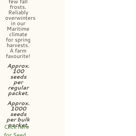
few fall
frosts.
Reliably
overwinters
in our
Maritime
climate
for spring
harvests.
A farm
favourite!
Approx.
100
seeds
per
regular
packet.
Approx.
1000
seeds
per bulk
packet.
Click here
for Seed