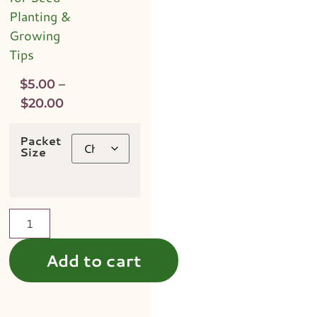
Planting &
Growing
Tips
$
5.00
–
$
20.00
Packet
Size
Add to cart