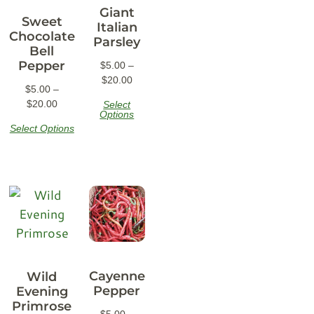
Giant
Sweet
Italian
Chocolate
Parsley
Bell
Pepper
$
5.00
–
$
20.00
$
5.00
–
$
20.00
Select
Options
Select Options
Cayenne
Wild
Pepper
Evening
Primrose
$
5.00
–