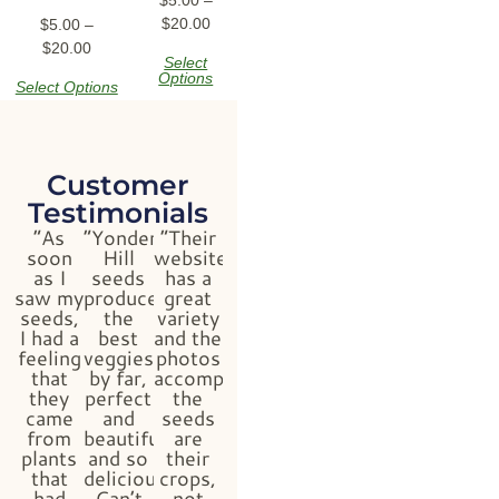
$
20.00
$
5.00
–
$
20.00
Select
Options
Select Options
Customer
Testimonials
“As
“Yonder
“Their
soon
Hill
website
as I
seeds
has a
saw my
produced
great
seeds,
the
variety
I had a
best
and the
feeling
veggies
photos
that
by far,
accompanying
they
perfect
the
came
and
seeds
from
beautiful
are
plants
and so
their
that
delicious!
crops,
had
Can’t
not