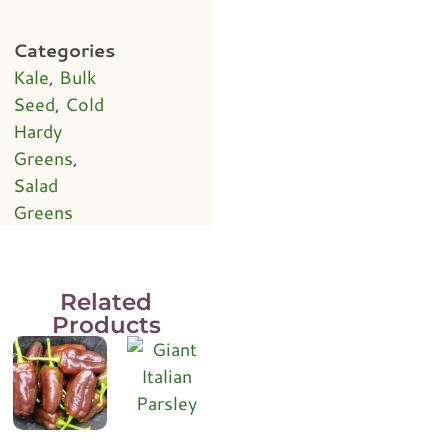
Categories
Kale
,
Bulk
Seed
,
Cold
Hardy
Greens
,
Salad
Greens
Related
Products