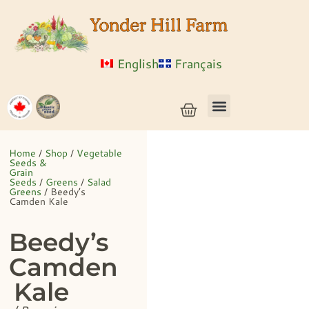
English
Français
Vegetable Seeds & Grain Seeds
Herb & Flower Seeds
Bulk Seed
Live Plants
Home
/
Shop
/
Vegetable
Seeds &
Grain
Seeds
/
Greens
/
Salad
Greens
/ Beedy’s
Camden Kale
Beedy’s
Camden
Kale