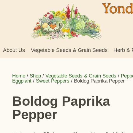
About Us
Vegetable Seeds & Grain Seeds
Herb & 
Home
/
Shop
/
Vegetable Seeds & Grain Seeds
/
Pepp
Eggplant
/
Sweet Peppers
/ Boldog Paprika Pepper
Boldog Paprika
Pepper