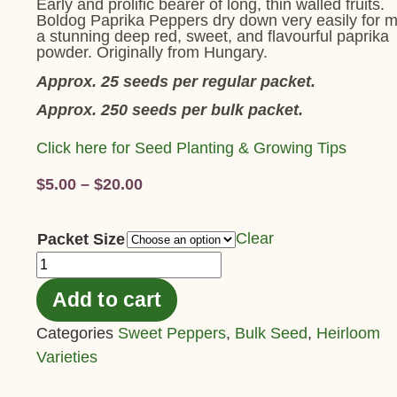
Early and prolific bearer of long, thin walled fruits.
Boldog Paprika Peppers dry down very easily for 
a stunning deep red, sweet, and flavourful paprika
powder. Originally from Hungary.
Approx. 25 seeds per regular packet.
Approx. 250 seeds per bulk packet.
Click here for Seed Planting & Growing Tips
$
5.00
–
$
20.00
Clear
Packet Size
Add to cart
Categories
Sweet Peppers
,
Bulk Seed
,
Heirloom
Varieties