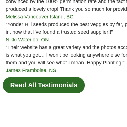
convinced by the 100% germination rate and the fact
produced a lovely crop! Thank you so much for providi
Melissa
Vancouver Island, BC
“Yonder Hill seeds produced the best veggies by far, p
in, now that I’ve found a trusted seed supplier!!”
Nikki
Waterloo, ON
“Their website has a great variety and the photos ac
is what you get… I won’t be looking anywhere else fo
them and you will see what I mean. Happy Planting!”
James
Framboise, NS
Read All Testimonials