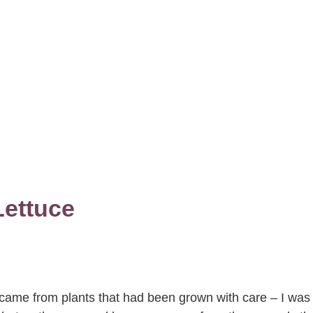
ettuce
 came from plants that had been grown with care – I was 