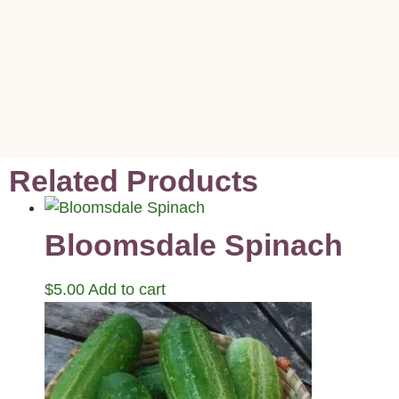
Related Products
Bloomsdale Spinach
$
5.00
Add to cart