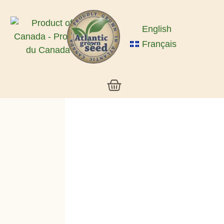
English
Français