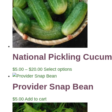
National Pickling Cucu
$
5.00
–
$
20.00
Select options
Provider Snap Bean
$
5.00
Add to cart