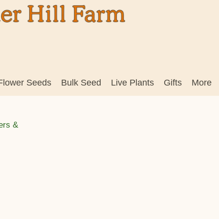
Flower Seeds
Bulk Seed
Live Plants
Gifts
More
ers &