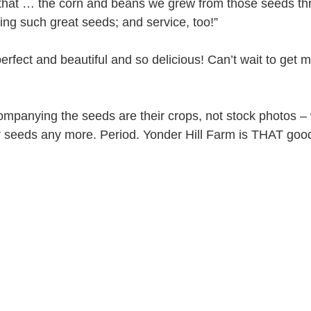
 that … the corn and beans we grew from those seeds th
ng such great seeds; and service, too!”
erfect and beautiful and so delicious! Can’t wait to get 
companying the seeds are their crops, not stock photos –
r seeds any more. Period. Yonder Hill Farm is THAT goo