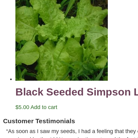
Black Seeded Simpson L
$
5.00
Add to cart
Customer Testimonials
“As soon as I saw my seeds, I had a feeling that they