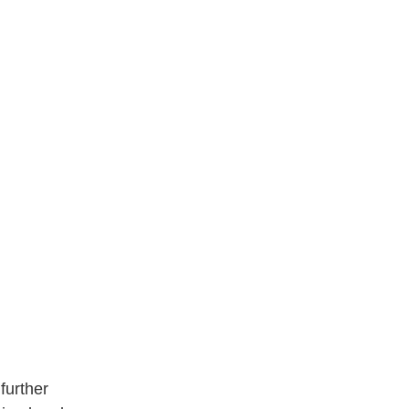
further