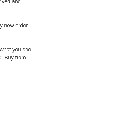
rived and
my new order
 what you see
d. Buy from