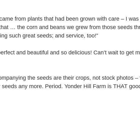
 came from plants that had been grown with care – I was 
 that … the corn and beans we grew from those seeds th
ng such great seeds; and service, too!”
erfect and beautiful and so delicious! Can’t wait to get 
companying the seeds are their crops, not stock photos –
r seeds any more. Period. Yonder Hill Farm is THAT goo