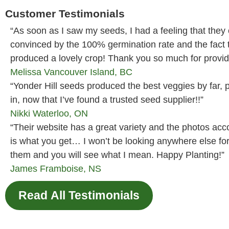
Customer Testimonials
“As soon as I saw my seeds, I had a feeling that they
convinced by the 100% germination rate and the fact
produced a lovely crop! Thank you so much for providi
Melissa
Vancouver Island, BC
“Yonder Hill seeds produced the best veggies by far, p
in, now that I’ve found a trusted seed supplier!!”
Nikki
Waterloo, ON
“Their website has a great variety and the photos ac
is what you get… I won’t be looking anywhere else fo
them and you will see what I mean. Happy Planting!”
James
Framboise, NS
Read All Testimonials