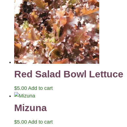
Red Salad Bowl Lettuce
$
5.00
Add to cart
Mizuna
$
5.00
Add to cart