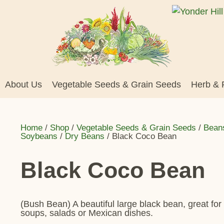
About Us
Vegetable Seeds & Grain Seeds
Herb & 
Home
/
Shop
/
Vegetable Seeds & Grain Seeds
/
Bean
Soybeans
/
Dry Beans
/ Black Coco Bean
Black Coco Bean
(Bush Bean) A beautiful large black bean, great for
soups, salads or Mexican dishes.