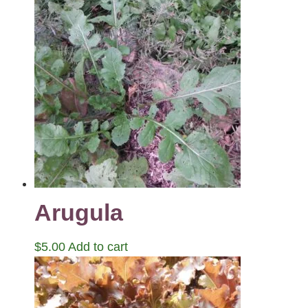
Arugula
$
5.00
Add to cart