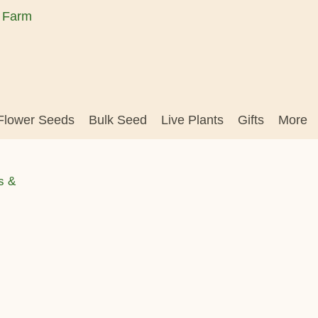
Flower Seeds
Bulk Seed
Live Plants
Gifts
More
s &