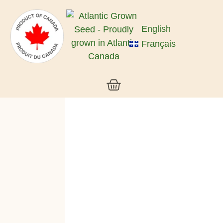
English
Français