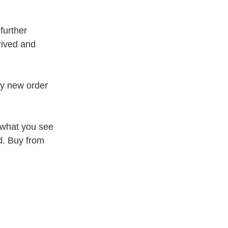
further
rived and
my new order
 what you see
d. Buy from