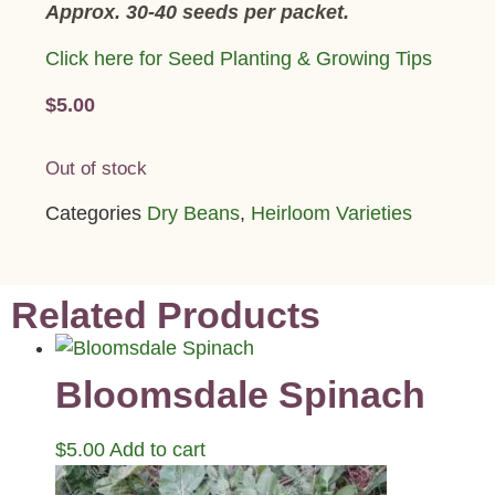
Approx. 30-40 seeds per packet.
Click here for Seed Planting & Growing Tips
$
5.00
Out of stock
Categories
Dry Beans
,
Heirloom Varieties
Related Products
Bloomsdale Spinach
$
5.00
Add to cart