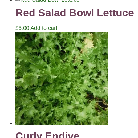
Red Salad Bowl Lettuce
$
5.00
Add to cart
Curly Endive