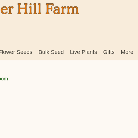
Flower Seeds
Bulk Seed
Live Plants
Gifts
More
loom