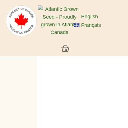
English
Français