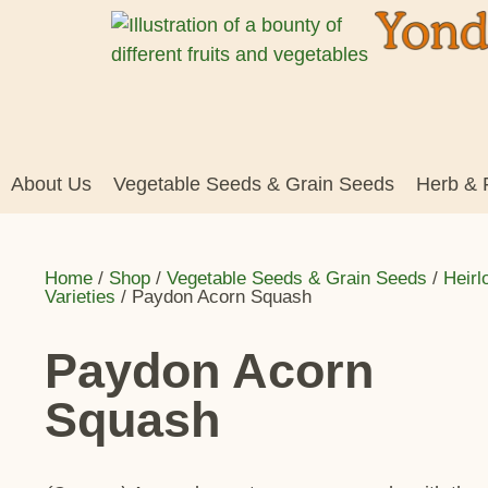
About Us
Vegetable Seeds & Grain Seeds
Herb & 
Home
/
Shop
/
Vegetable Seeds & Grain Seeds
/
Heir
Varieties
/ Paydon Acorn Squash
Paydon Acorn
Squash