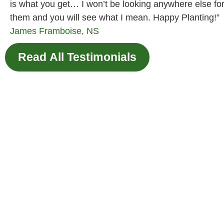
is what you get… I won’t be looking anywhere else fo
them and you will see what I mean. Happy Planting!”
James
Framboise, NS
Read All Testimonials