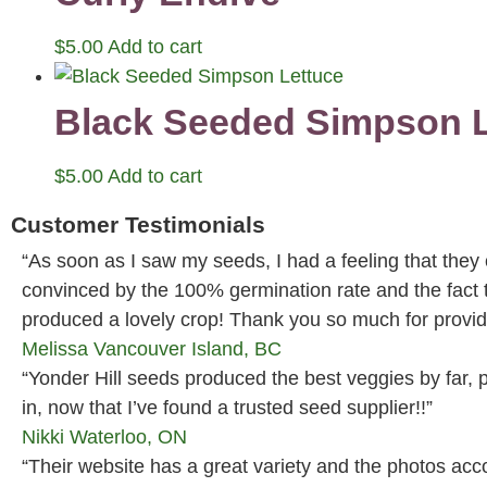
$
5.00
Add to cart
Black Seeded Simpson L
$
5.00
Add to cart
Customer Testimonials
“As soon as I saw my seeds, I had a feeling that they
convinced by the 100% germination rate and the fact
produced a lovely crop! Thank you so much for providi
Melissa
Vancouver Island, BC
“Yonder Hill seeds produced the best veggies by far, p
in, now that I’ve found a trusted seed supplier!!”
Nikki
Waterloo, ON
“Their website has a great variety and the photos ac