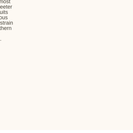
 most
weeter
uits
rous
strain
uthern
.