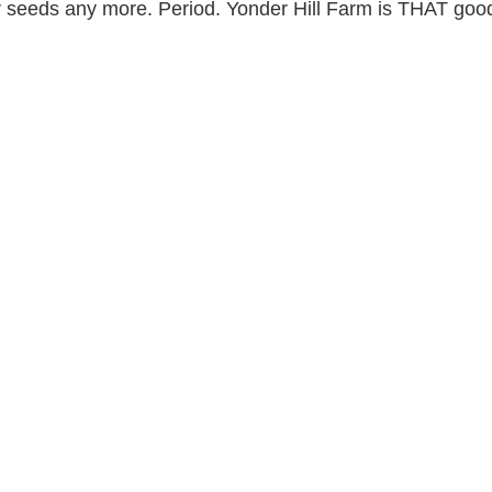
r seeds any more. Period. Yonder Hill Farm is THAT goo