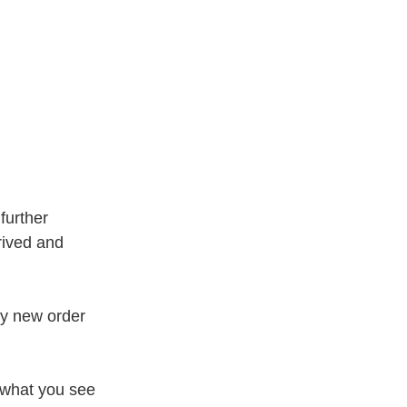
further
rived and
my new order
 what you see