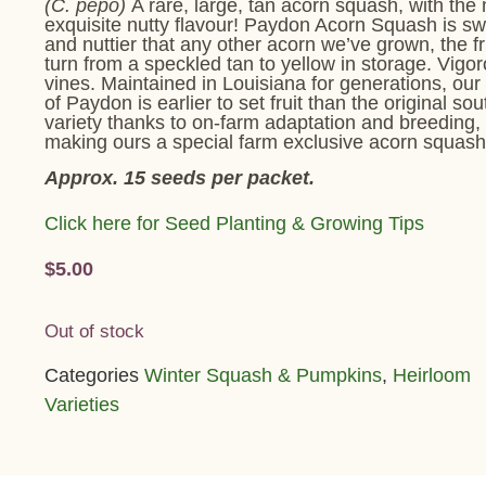
(C. pepo)
A rare, large, tan acorn squash, with the
exquisite nutty flavour! Paydon Acorn Squash is s
and nuttier that any other acorn we’ve grown, the fr
turn from a speckled tan to yellow in storage. Vigo
vines. Maintained in Louisiana for generations, our 
of Paydon is earlier to set fruit than the original so
variety thanks to on-farm adaptation and breeding,
making ours a special farm exclusive acorn squash
Approx. 15 seeds per packet.
Click here for Seed Planting & Growing Tips
$
5.00
Out of stock
Categories
Winter Squash & Pumpkins
,
Heirloom
Varieties