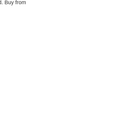
d. Buy from