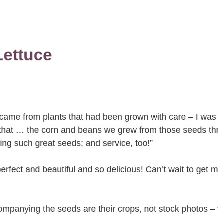
ettuce
 came from plants that had been grown with care – I was 
 that … the corn and beans we grew from those seeds th
ng such great seeds; and service, too!”
erfect and beautiful and so delicious! Can’t wait to get 
companying the seeds are their crops, not stock photos –