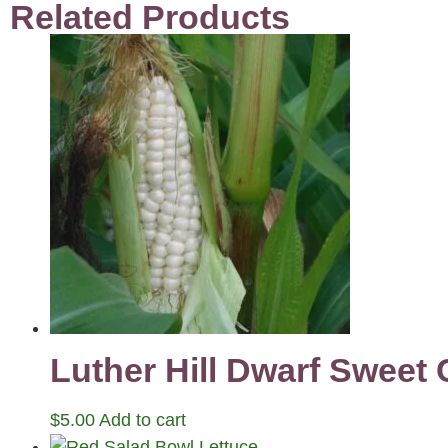
Related Products
Luther Hill Dwarf Sweet
$
5.00
Add to cart