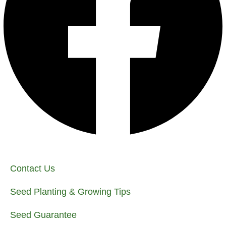
Contact Us
Seed Planting & Growing Tips
Seed Guarantee