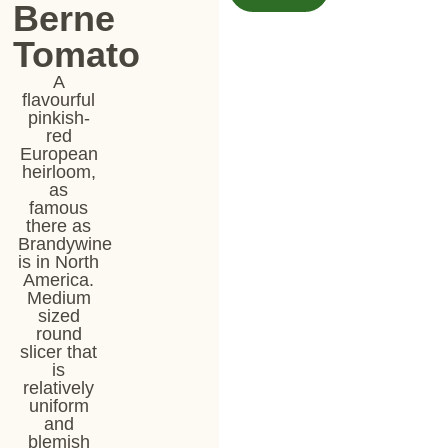
Berne
Tomato
A
flavourful
pinkish-
red
European
heirloom,
as
famous
there as
Brandywine
is in North
America.
Medium
sized
round
slicer that
is
relatively
uniform
and
blemish