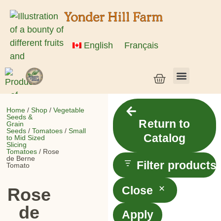
English
Français
Vegetable Seeds & Grain Seeds
Herb & Flower Seeds
Bulk Seed
Live Plants
Home
/
Shop
/
Vegetable
Seeds &
Return to
Grain
Seeds
/
Tomatoes
/
Small
Catalog
to Mid Sized
Slicing
Tomatoes
/ Rose
de Berne
Filter products
Tomato
Close
Rose
de
Apply