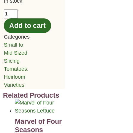
In stock
Add to cart
Categories
Small to
Mid Sized
Slicing
Tomatoes
,
Heirloom
Varieties
Related Products
Marvel of Four
Seasons