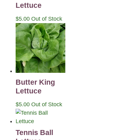
Lettuce
$
5.00
Out of Stock
Butter King
Lettuce
$
5.00
Out of Stock
Tennis Ball