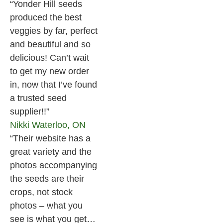
“Yonder Hill seeds
produced the best
veggies by far, perfect
and beautiful and so
delicious! Can’t wait
to get my new order
in, now that I’ve found
a trusted seed
supplier!!”
Nikki
Waterloo, ON
“Their website has a
great variety and the
photos accompanying
the seeds are their
crops, not stock
photos – what you
see is what you get…