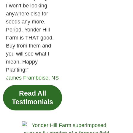
I won’t be looking
anywhere else for
seeds any more.
Period. Yonder Hill
Farm is THAT good.
Buy from them and
you will see what I
mean. Happy
Planting!”
James
Framboise, NS
Read All
Testimonials