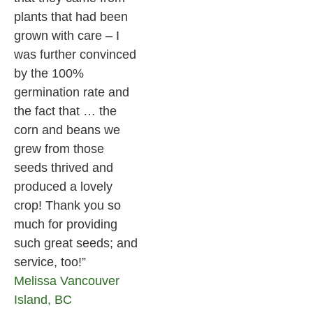
plants that had been
grown with care – I
was further convinced
by the 100%
germination rate and
the fact that … the
corn and beans we
grew from those
seeds thrived and
produced a lovely
crop! Thank you so
much for providing
such great seeds; and
service, too!”
Melissa
Vancouver
Island, BC