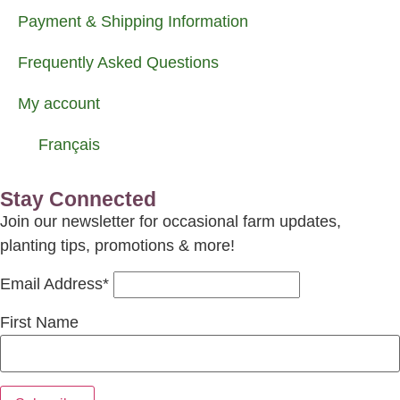
Payment & Shipping Information
Frequently Asked Questions
My account
Français
Stay Connected
Join our newsletter for occasional farm updates,
planting tips, promotions & more!
Email Address*
First Name