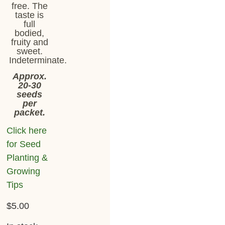
free. The
taste is
full
bodied,
fruity and
sweet.
Indeterminate.
Approx.
20-30
seeds
per
packet.
Click here
for Seed
Planting &
Growing
Tips
$
5.00