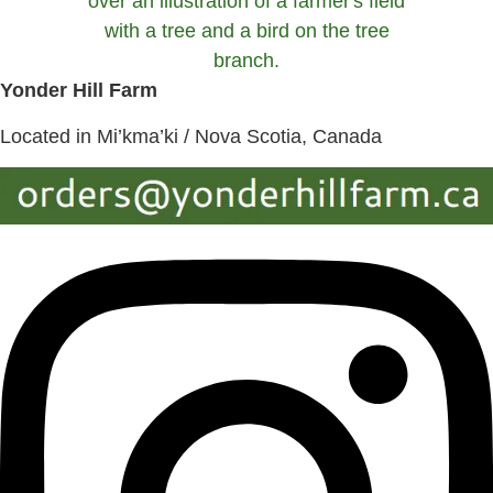
Yonder Hill Farm
Located in Mi’kma’ki / Nova Scotia, Canada