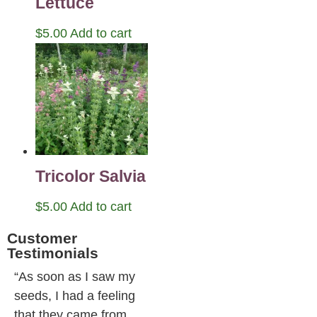
Lettuce
$
5.00
Add to cart
Tricolor Salvia
$
5.00
Add to cart
Customer
Testimonials
“As soon as I saw my
seeds, I had a feeling
that they came from