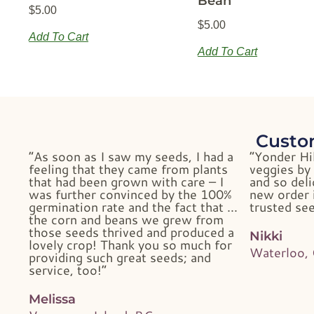
Bean
$
5.00
$
5.00
Add To Cart
Add To Cart
Custo
“As soon as I saw my seeds, I had a
“Yonder Hi
feeling that they came from plants
veggies by 
that had been grown with care – I
and so deli
was further convinced by the 100%
new order i
germination rate and the fact that …
trusted see
the corn and beans we grew from
those seeds thrived and produced a
Nikki
lovely crop! Thank you so much for
Waterloo,
providing such great seeds; and
service, too!”
Melissa