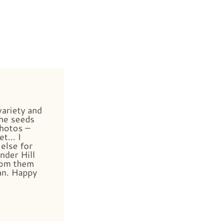
variety and
he seeds
photos –
et… I
else for
nder Hill
rom them
an. Happy