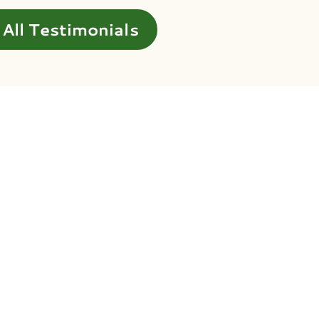
All Testimonials