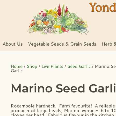
About Us
Vegetable Seeds & Grain Seeds
Herb 
Home
/
Shop
/
Live Plants
/
Seed Garlic
/ Marino S
Garlic
Marino Seed Garl
Rocambole hardneck. Farm favourite! A reliable
producer of large heads, Marino averages 6 to 1
cloves per head. Fabulous flavour in the kitchen,