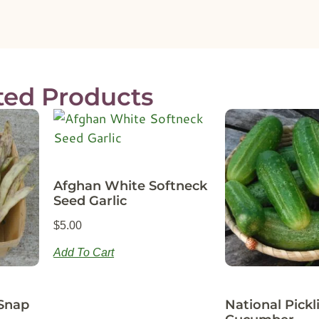
ted Products
Afghan White Softneck
Seed Garlic
$
5.00
Add To Cart
Snap
National Pickl