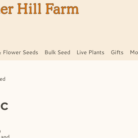
& Flower Seeds
Bulk Seed
Live Plants
Gifts
Mo
eed
ic
0
 and