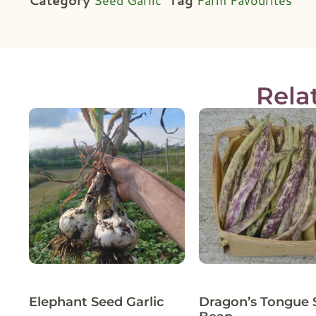
Rela
Elephant Seed Garlic
Dragon’s Tongue 