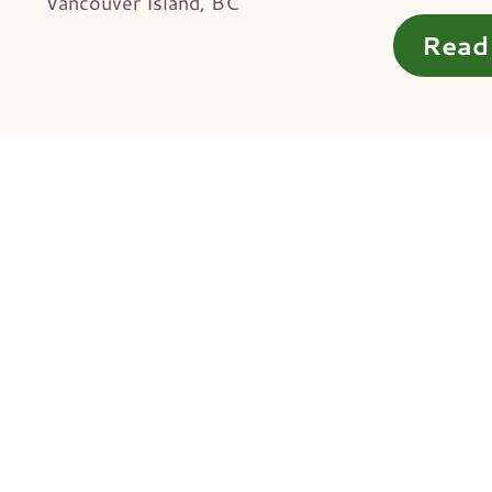
Vancouver Island, BC
Read 