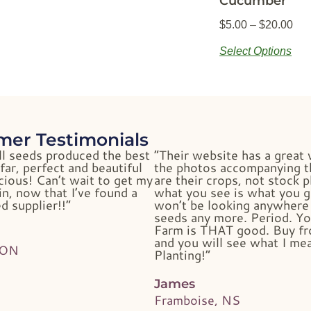
Cucumber
$
5.00
–
$
20.00
Select Options
mer Testimonials
ll seeds produced the best
“Their website has a great 
far, perfect and beautiful
the photos accompanying t
cious! Can’t wait to get my
are their crops, not stock 
n, now that I’ve found a
what you see is what you g
d supplier!!”
won’t be looking anywhere 
seeds any more. Period. Yo
Farm is THAT good. Buy f
and you will see what I me
 ON
Planting!”
James
Framboise, NS