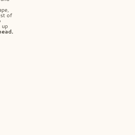
ape,
st of
o
s up
head.