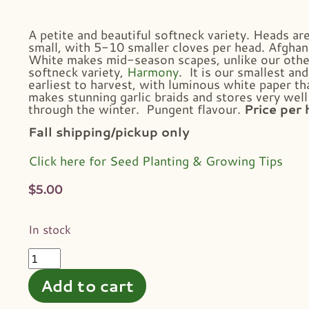
A petite and beautiful softneck variety. Heads ar
small, with 5-10 smaller cloves per head. Afghan
White makes mid-season scapes, unlike our othe
softneck variety,
Harmony
. It is our smallest and
earliest to harvest, with luminous white paper th
makes stunning garlic braids and stores very well
through the winter. Pungent flavour.
Price per 
Fall shipping/pickup only
Click here for Seed Planting & Growing Tips
$
5.00
In stock
Add to cart