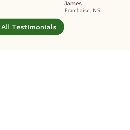
James
Framboise, NS
All Testimonials