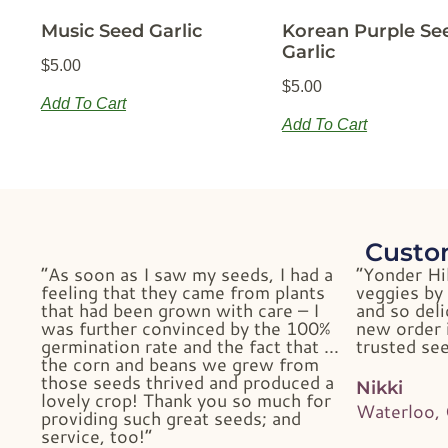
Music Seed Garlic
Korean Purple Se
Garlic
$
5.00
$
5.00
Add To Cart
Add To Cart
Custo
“As soon as I saw my seeds, I had a
“Yonder Hi
feeling that they came from plants
veggies by 
that had been grown with care – I
and so deli
was further convinced by the 100%
new order i
germination rate and the fact that …
trusted see
the corn and beans we grew from
those seeds thrived and produced a
Nikki
lovely crop! Thank you so much for
Waterloo,
providing such great seeds; and
service, too!”