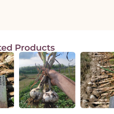
ted Products