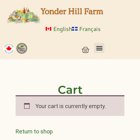
English
Français
Vegetable Seeds & Grain Seeds
Herb & Flower Seeds
Bulk Seed
Live Plants
Cart
Your cart is currently empty.
Return to shop