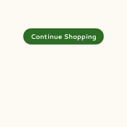
Continue Shopping